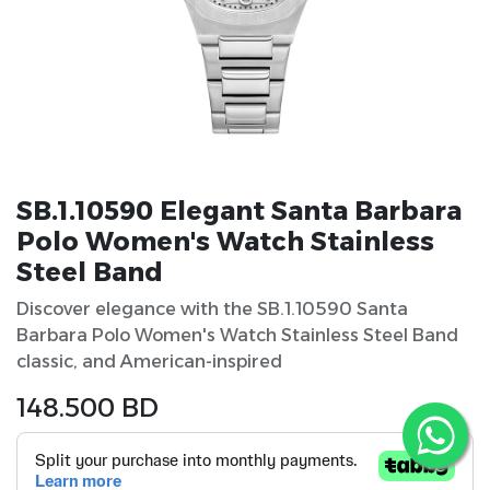
SB.1.10590 Elegant Santa Barbara
Polo Women's Watch Stainless
Steel Band
Discover elegance with the SB.1.10590 Santa
Barbara Polo Women's Watch Stainless Steel Band
classic, and American-inspired
148.500
BD