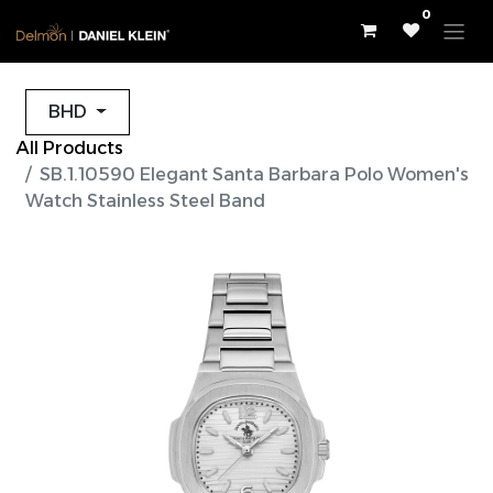
0
BHD
All Products
SB.1.10590 Elegant Santa Barbara Polo Women's
Watch Stainless Steel Band