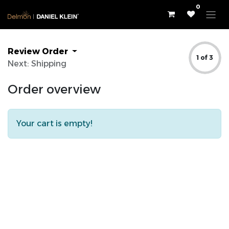
0
Review Order
1 of 3
Next: Shipping
Order overview
Your cart is empty!