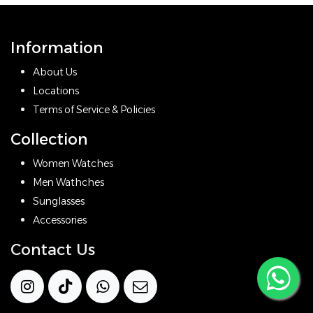
Information
About Us
Locations
Terms of Service & Policies
Collection
Women Watches
Men Wathches
Sunglasses
Accessories
Contact Us