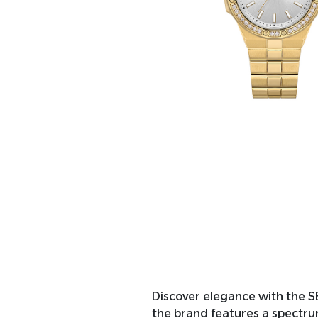
Discover elegance with the S
the brand features a spectrum