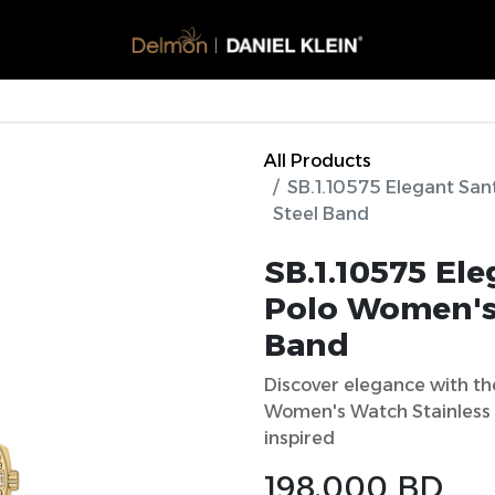
Watches
Glasses​
Accessories
Perfumes
Offers
All Products
SB.1.10575 Elegant San
Steel Band
SB.1.10575 El
Polo Women's 
Band
Discover elegance with th
Women's Watch Stainless 
inspired
198.000
BD