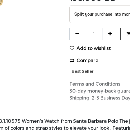
Add to wishlist
Compare
Best Seller
Terms and Conditions
30-day money-back guar
Shipping: 2-3 Business Da
B.1.10575 Women's Watch from Santa Barbara Polo The j
 of colors and strap styles to elevate your look . Featu