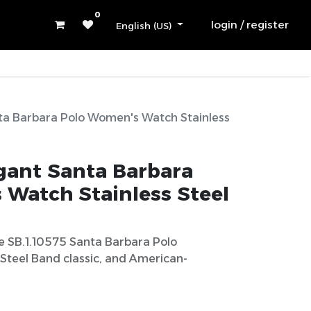
0
login / register
English (US)
ta Barbara Polo Women's Watch Stainless
egant Santa Barbara
Watch Stainless Steel
e SB.1.10575 Santa Barbara Polo
Steel Band classic, and American-