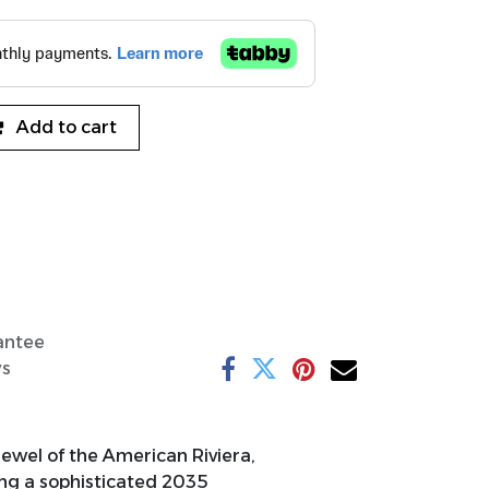
Add to cart
antee
ys
ewel of the American Riviera,
ring a sophisticated 2035