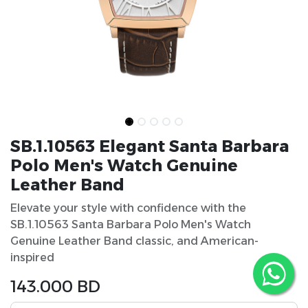
SB.1.10563 Elegant Santa Barbara
Polo Men's Watch Genuine
Leather Band
Elevate your style with confidence with the
SB.1.10563 Santa Barbara Polo Men's Watch
Genuine Leather Band classic, and American-
inspired
143.000
BD