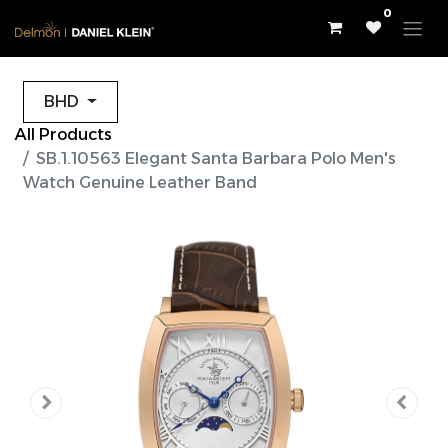
0
BHD
All Products
SB.1.10563 Elegant Santa Barbara Polo Men's
Watch Genuine Leather Band