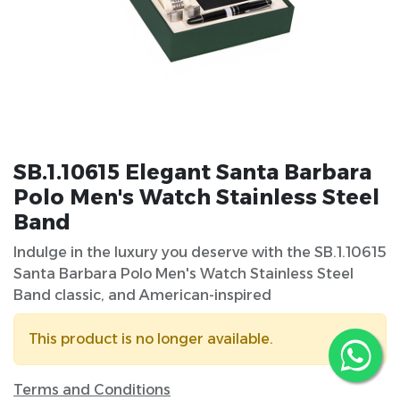
SB.1.10615 Elegant Santa Barbara
Polo Men's Watch Stainless Steel
Band
Indulge in the luxury you deserve with the SB.1.10615
Santa Barbara Polo Men's Watch Stainless Steel
Band classic, and American-inspired
This product is no longer available.
Terms and Conditions