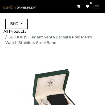
0
BHD
All Products
SB.1.10615 Elegant Santa Barbara Polo Men's
Watch Stainless Steel Band