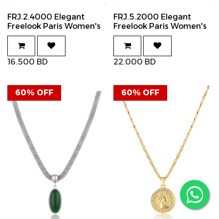
FRJ.2.4000 Elegant
FRJ.5.2000 Elegant
Freelook Paris Women's
Freelook Paris Women's
Ring
Necklace
16.500
BD
22.000
BD
60% OFF
60% OFF