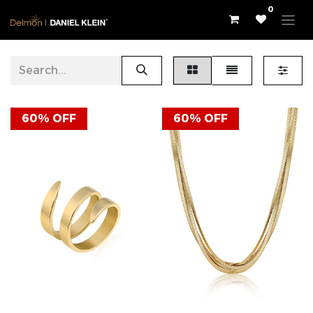
0
60% OFF
60% OFF