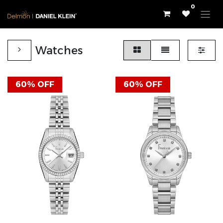
0
Watches
60% OFF
60% OFF