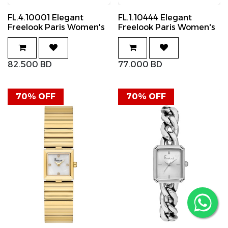
FL.4.10001 Elegant
FL.1.10444 Elegant
Freelook Paris Women's
Freelook Paris Women's
Watch Stainless Steel
Watch Stainless Steel
Band
Band
82.500
BD
77.000
BD
70% OFF
70% OFF